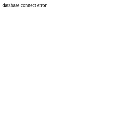
database connect error