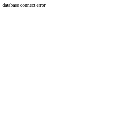
database connect error