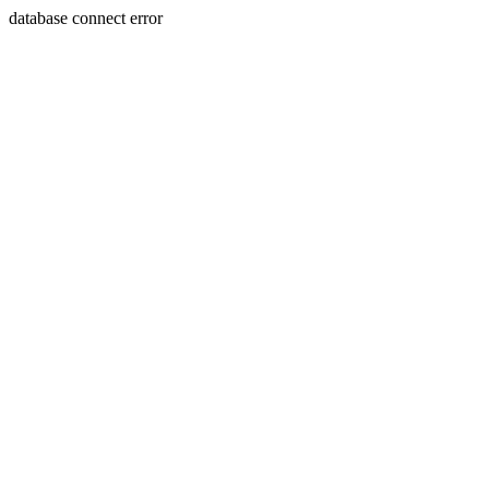
database connect error